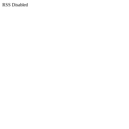
RSS Disabled